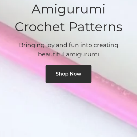
Amigurumi
Crochet Patterns
Bringing joy and fun into creating
beautiful amigurumi
Shop Now