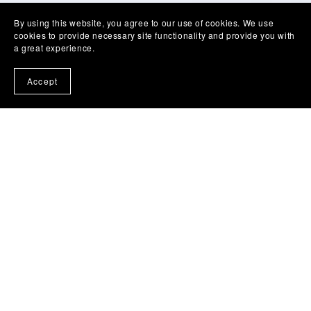
By using this website, you agree to our use of cookies. We use
cookies to provide necessary site functionality and provide you with
a great experience.
Accept