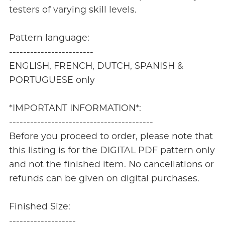
testers of varying skill levels.
Pattern language:
------------------------
ENGLISH, FRENCH, DUTCH, SPANISH &
PORTUGUESE only
*IMPORTANT INFORMATION*:
-----------------------------------------
Before you proceed to order, please note that
this listing is for the DIGITAL PDF pattern only
and not the finished item. No cancellations or
refunds can be given on digital purchases.
Finished Size:
-------------------