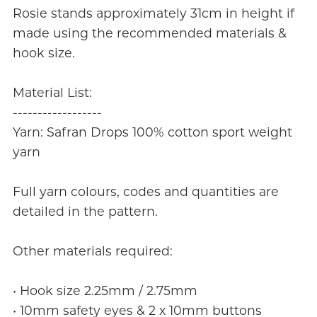
Rosie stands approximately 31cm in height if
made using the recommended materials &
hook size.
Material List:
------------------
Yarn: Safran Drops 100% cotton sport weight
yarn
Full yarn colours, codes and quantities are
detailed in the pattern.
Other materials required:
• Hook size 2.25mm / 2.75mm
• 10mm safety eyes & 2 x 10mm buttons