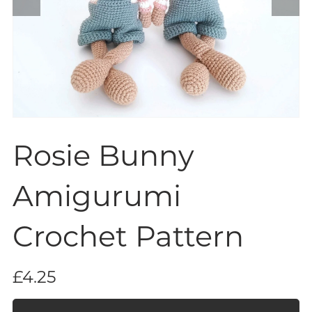
Rosie Bunny
Amigurumi
Crochet Pattern
£4.25