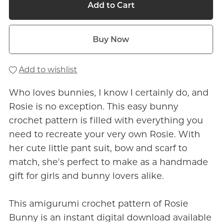
Add to Cart
Buy Now
Add to wishlist
Who loves bunnies, I know I certainly do, and
Rosie is no exception. This easy bunny
crochet pattern is filled with everything you
need to recreate your very own Rosie. With
her cute little pant suit, bow and scarf to
match, she's perfect to make as a handmade
gift for girls and bunny lovers alike.
This amigurumi crochet pattern of Rosie
Bunny is an instant digital download available