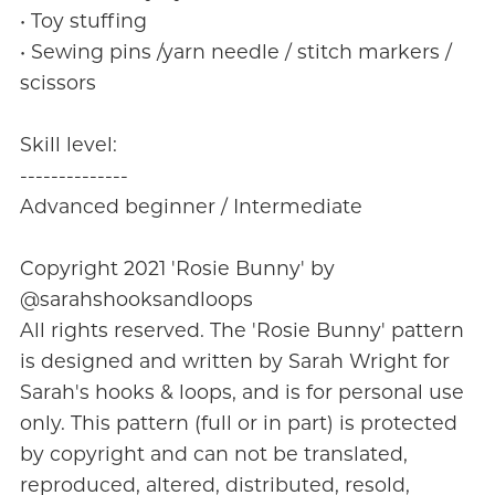
• Toy stuffing
• Sewing pins /yarn needle / stitch markers /
scissors
Skill level:
--------------
Advanced beginner / Intermediate
Copyright 2021 'Rosie Bunny' by
@sarahshooksandloops
All rights reserved. The 'Rosie Bunny' pattern
is designed and written by Sarah Wright for
Sarah's hooks & loops, and is for personal use
only. This pattern (full or in part) is protected
by copyright and can not be translated,
reproduced, altered, distributed, resold,