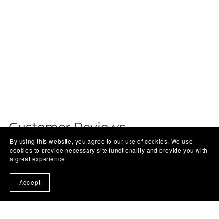
Customer Reviews
By using this website, you agree to our use of cookies. We use
cookies to provide necessary site functionality and provide you with
Write a Review
a great experience.
Accept
There are no reviews yet.