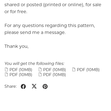
shared or posted (printed or online), for sale
or for free.
For any questions regarding this pattern,
please send me a message.
Thank you,
You will get the following files:
PDF
(10MB)
PDF
(10MB)
PDF
(10MB)
PDF
(10MB)
PDF
(10MB)
Share: