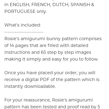
in ENGLISH, FRENCH, DUTCH, SPANISH &
PORTUGUESE only.
What's included:
-----------------------
Rosie's amigurumi bunny pattern comprises
of 14 pages that are filled with detailed
instructions and 65 step by step images
making it simply and easy for you to follow.
Once you have placed your order, you will
receive a digital PDF of the pattern which is
instantly downloadable.
For your reassurance, Rosie's amigurumi
pattern has been tested and proof read by 5