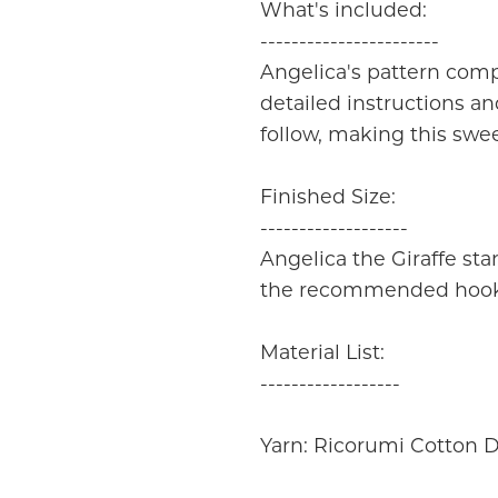
What's included:
-----------------------
Angelica's pattern compr
detailed instructions an
follow, making this swee
Finished Size:
-------------------
Angelica the Giraffe st
the recommended hook s
Material List:
------------------
Yarn: Ricorumi Cotton D