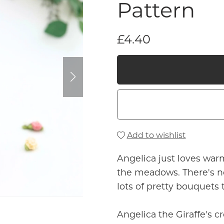
Pattern
£4.40
Add to wishlist
Angelica just loves war
the meadows. There's n
lots of pretty bouquets
Angelica the Giraffe's c