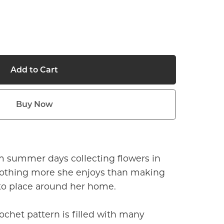
Add to Cart
Buy Now
m summer days collecting flowers in
othing more she enjoys than making
 to place around her home.
rochet pattern is filled with many