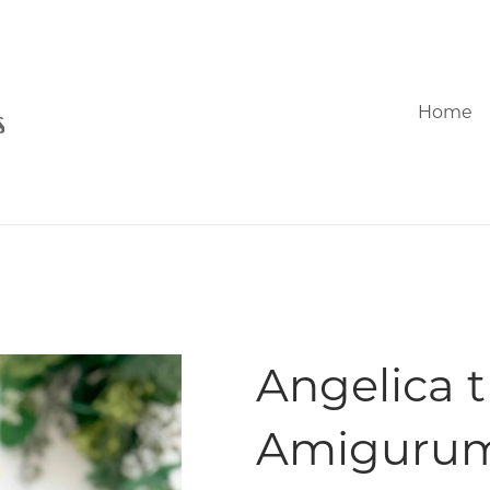
Home
Angelica t
Amigurum