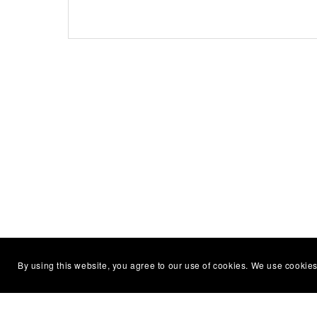
By using this website, you agree to our use of cookies. We use cookies