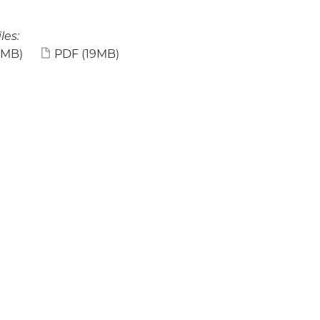
les:
9MB)
PDF
(19MB)