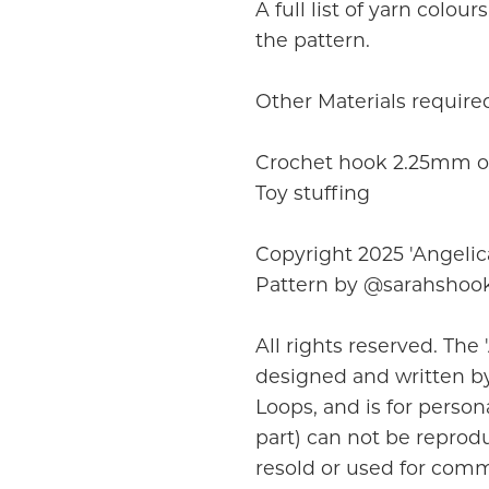
A full list of yarn colou
the pattern.
Other Materials require
Crochet hook 2.25mm or
Toy stuffing
Copyright 2025 'Angelic
Pattern by @sarahshoo
All rights reserved. The 
designed and written by
Loops, and is for persona
part) can not be reprodu
resold or used for comm