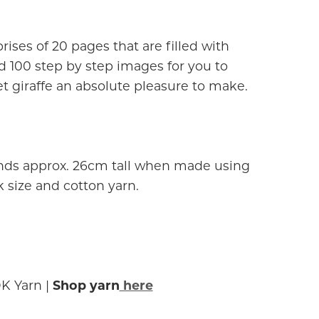
ises of 20 pages that are filled with
d 100 step by step images for you to
t giraffe an absolute pleasure to make.
ands approx. 26cm tall when made using
ize and cotton yarn.
K Yarn |
Shop yarn
here