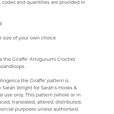
rs, codes and quantities are provided in
d:
 size of your own choice
a the Giraffe' Amigurumi Crochet
ksandloops
'Angelica the Giraffe' pattern is
 Sarah Wright for Sarah's Hooks &
l use only. This pattern (whole or in
ced, translated, altered, distributed,
ercial purposes unless authorised.