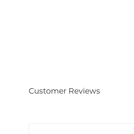
Customer Reviews