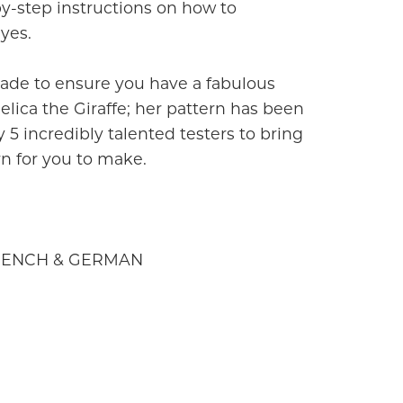
by-step instructions on how to
yes.
ade to ensure you have a fabulous
ica the Giraffe; her pattern has been
 5 incredibly talented testers to bring
rn for you to make.
FRENCH & GERMAN