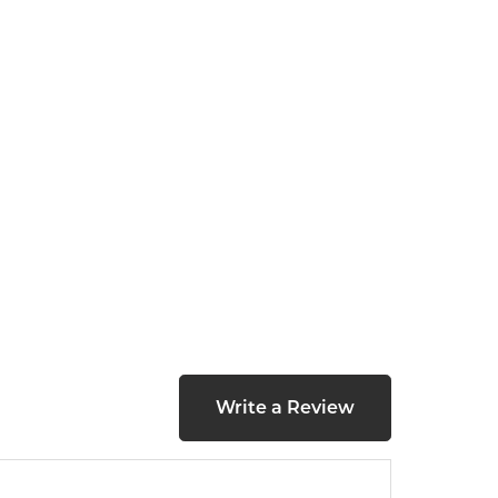
Write a Review