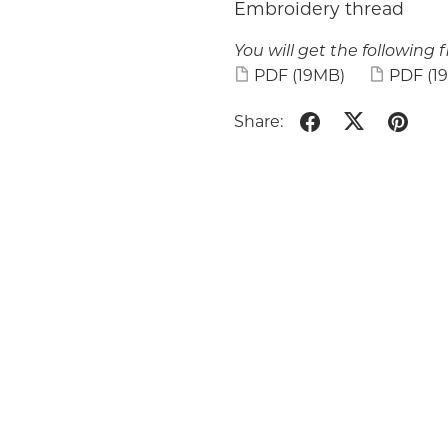
Embroidery thread
You will get the following fi
PDF
(19MB)
PDF
(1
Share: