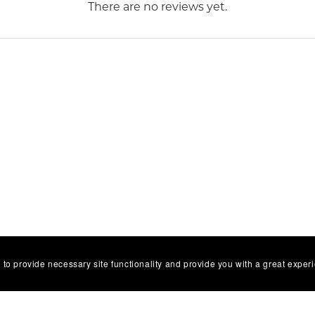
There are no reviews yet.
 to provide necessary site functionality and provide you with a great exper