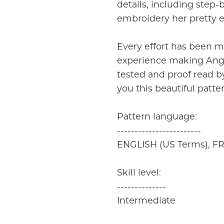
details, including step-
embroidery her pretty e
Every effort has been m
experience making Angel
tested and proof read by
you this beautiful patte
Pattern language:
------------------------
ENGLISH (US Terms), 
Skill level:
--------------
Intermediate