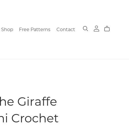
Shop
Free Patterns
Contact
he Giraffe
i Crochet