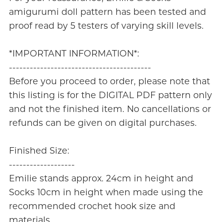
amigurumi doll pattern has been tested and
proof read by 5 testers of varying skill levels.
*IMPORTANT INFORMATION*:
-----------------------------------------
Before you proceed to order, please note that
this listing is for the DIGITAL PDF pattern only
and not the finished item. No cancellations or
refunds can be given on digital purchases.
Finished Size:
-------------------
Emilie stands approx. 24cm in height and
Socks 10cm in height when made using the
recommended crochet hook size and
materials.