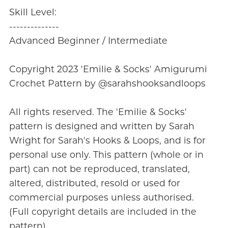
Skill Level:
--------------
Advanced Beginner / Intermediate
Copyright 2023 'Emilie & Socks' Amigurumi
Crochet Pattern by @sarahshooksandloops
All rights reserved. The 'Emilie & Socks'
pattern is designed and written by Sarah
Wright for Sarah's Hooks & Loops, and is for
personal use only. This pattern (whole or in
part) can not be reproduced, translated,
altered, distributed, resold or used for
commercial purposes unless authorised.
(Full copyright details are included in the
pattern).