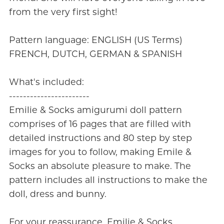
from the very first sight!
Pattern language: ENGLISH (US Terms)
FRENCH, DUTCH, GERMAN & SPANISH
What's included:
-----------------------
Emilie & Socks amigurumi doll pattern
comprises of 16 pages that are filled with
detailed instructions and 80 step by step
images for you to follow, making Emile &
Socks an absolute pleasure to make. The
pattern includes all instructions to make the
doll, dress and bunny.
For your reassurance, Emilie & Socks