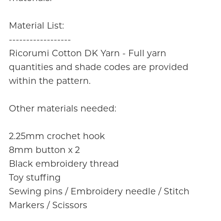
Material List:
------------------
Ricorumi Cotton DK Yarn - Full yarn
quantities and shade codes are provided
within the pattern.
Other materials needed:
2.25mm crochet hook
8mm button x 2
Black embroidery thread
Toy stuffing
Sewing pins / Embroidery needle / Stitch
Markers / Scissors