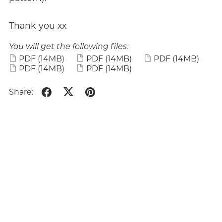
Thank you xx
You will get the following files:
PDF
(14MB)
PDF
(14MB)
PDF
(14MB)
PDF
(14MB)
PDF
(14MB)
Share: