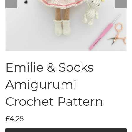
Emilie & Socks
Amigurumi
Crochet Pattern
£4.25