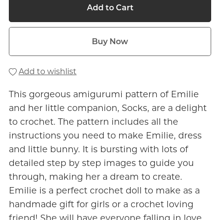
Add to Cart
Buy Now
Add to wishlist
This gorgeous amigurumi pattern of Emilie
and her little companion, Socks, are a delight
to crochet. The pattern includes all the
instructions you need to make Emilie, dress
and little bunny. It is bursting with lots of
detailed step by step images to guide you
through, making her a dream to create.
Emilie is a perfect crochet doll to make as a
handmade gift for girls or a crochet loving
friend! She will have everyone falling in love