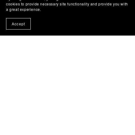
cookies to provide necessary site functionality and provide you with
a great experience.
Accept