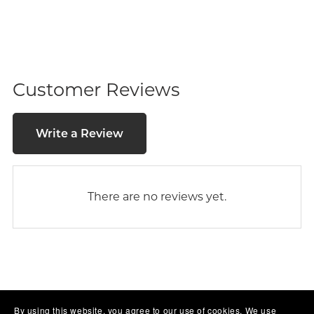
Customer Reviews
Write a Review
There are no reviews yet.
By using this website, you agree to our use of cookies. We use