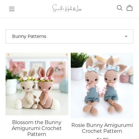
Blossom the Bunny
Rosie Bunny Amigurumi
Amigurumi Crochet
Crochet Pattern
Pattern