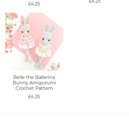
£4.25
£4.25
Belle the Ballerina
Bunny Amigurumi
Crochet Pattern
£4.25